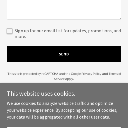
Sign up for our email list for updates, promotions, and
more.
SEND
This site is protected by reCAPTCHA and the Google
Privacy Policy
and
Terms of
Service
apply.
This website uses cookies.
We use cookies to analyze website traffic and optimize
your website experience. By accepting our use of cookies,
Copyright © 2025 12 B Fit - All Rights Reserved.
your data will be aggregated with all other user data.
Powered by