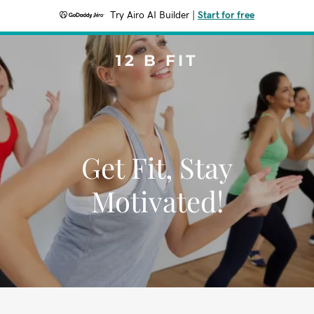
Try Airo AI Builder
|
Start for free
12 B FIT
Get Fit, Stay
Motivated!