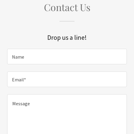
Contact Us
Drop us a line!
Name
Email*